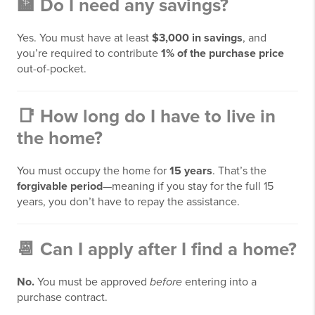
🏦
Do I need any savings?
Yes. You must have at least
$3,000 in savings
, and
you’re required to contribute
1% of the purchase price
out-of-pocket.
📑
How long do I have to live in
the home?
You must occupy the home for
15 years
. That’s the
forgivable period
—meaning if you stay for the full 15
years, you don’t have to repay the assistance.
📆
Can I apply after I find a home?
No.
You must be approved
before
entering into a
purchase contract.