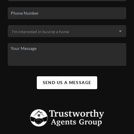
SEND US A MESSAGE