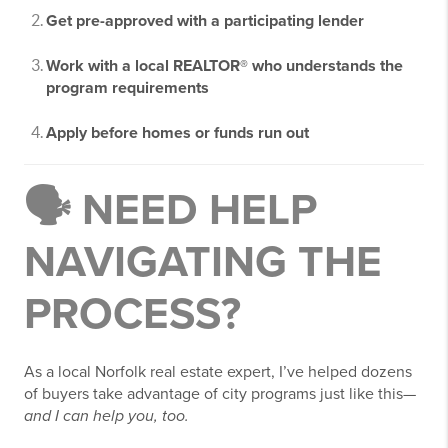
Get pre-approved with a participating lender
Work with a local REALTOR® who understands the
program requirements
Apply before homes or funds run out
🗣️ NEED HELP
NAVIGATING THE
PROCESS?
As a local Norfolk real estate expert, I’ve helped dozens
of buyers take advantage of city programs just like this—
and I can help you, too.