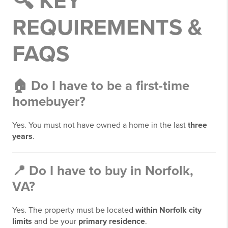
🔍 KEY
REQUIREMENTS &
FAQS
🏠
Do I have to be a first-time
homebuyer?
Yes. You must not have owned a home in the last
three
years
.
📍
Do I have to buy in Norfolk,
VA?
Yes. The property must be located
within Norfolk city
limits
and be your
primary residence
.