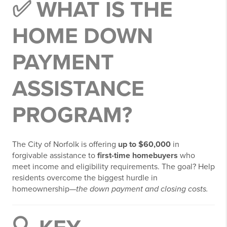
✅ WHAT IS THE
HOME DOWN
PAYMENT
ASSISTANCE
PROGRAM?
The City of Norfolk is offering
up to $60,000
in
forgivable assistance to
first-time homebuyers
who
meet income and eligibility requirements. The goal? Help
residents overcome the biggest hurdle in
homeownership—
the down payment and closing costs.