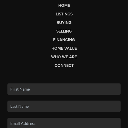
HOME
LISTINGS
BUYING
SELLING
FINANCING
HOME VALUE
WHO WE ARE
CONNECT