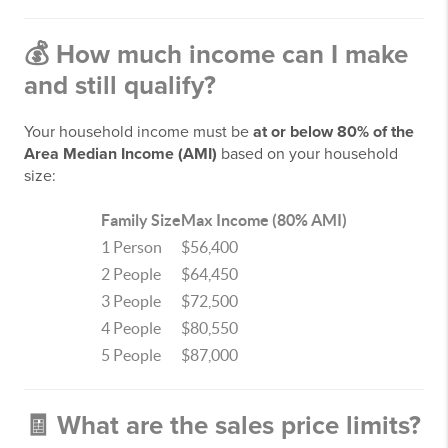
💰
How much income can I make
and still qualify?
Your household income must be
at or below 80% of the
Area Median Income (AMI)
based on your household
size:
Family Size
Max Income (80% AMI)
1 Person
$56,400
2 People
$64,450
3 People
$72,500
4 People
$80,550
5 People
$87,000
🧾
What are the sales price limits?