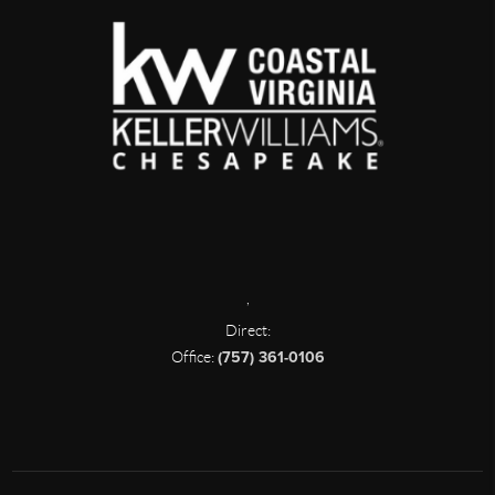
,
Direct:
Office:
(757) 361-0106