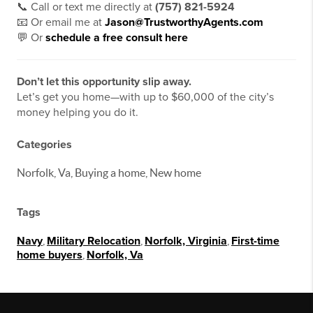
📞 Call or text me directly at
(757) 821-5924
📧 Or email me at
Jason@TrustworthyAgents.com
💬 Or
schedule a free consult here
Don’t let this opportunity slip away.
Let’s get you home—with up to $60,000 of the city’s
money helping you do it.
Categories
Norfolk, Va, Buying a home, New home
Tags
Navy
,
Military Relocation
,
Norfolk, Virginia
,
First-time
home buyers
,
Norfolk, Va