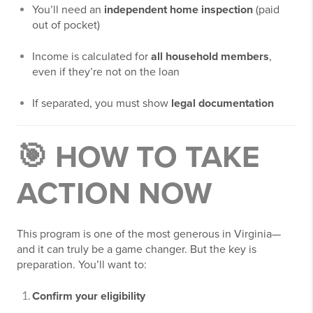
You’ll need an
independent home inspection
(paid
out of pocket)
Income is calculated for
all household members
,
even if they’re not on the loan
If separated, you must show
legal documentation
🎯 HOW TO TAKE
ACTION NOW
This program is one of the most generous in Virginia—
and it can truly be a game changer. But the key is
preparation. You’ll want to:
Confirm your eligibility