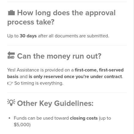
💼
How long does the approval
process take?
Up to
30 days
after all documents are submitted.
🔚
Can the money run out?
Yes! Assistance is provided on a
first-come, first-served
basis
and
is only reserved once you’re under contract
.
👉 So timing is everything.
💡 Other Key Guidelines:
Funds can be used toward
closing costs
(up to
$5,000)