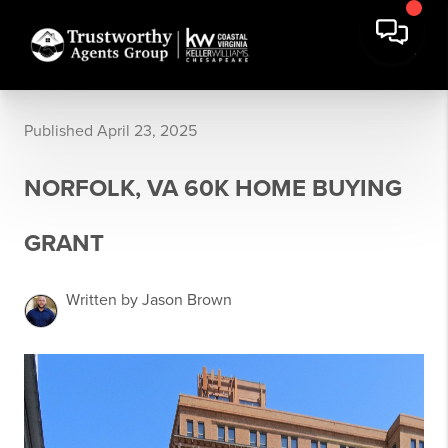
Published April 23, 2025
NORFOLK, VA 60K HOME BUYING
GRANT
Written by Jason Brown