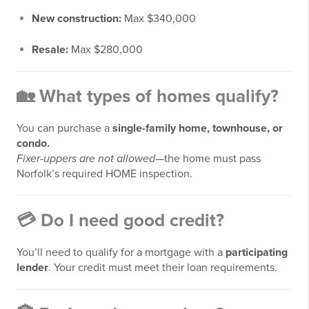
New construction:
Max $340,000
Resale:
Max $280,000
🏡
What types of homes qualify?
You can purchase a
single-family home, townhouse, or
condo.
Fixer-uppers are not allowed
—the home must pass
Norfolk’s required HOME inspection.
💳
Do I need good credit?
You’ll need to qualify for a mortgage with a
participating
lender
. Your credit must meet their loan requirements.