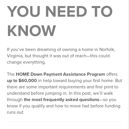
YOU NEED TO
KNOW
If you’ve been dreaming of owning a home in Norfolk,
Virginia, but thought it was out of reach—this could
change everything.
The
HOME Down Payment Assistance Program
offers
up to $60,000
in help toward buying your first home. But
there are some important requirements and fine print to
understand before jumping in. In this post, we’ll walk
through
the most frequently asked questions
—so you
know if you qualify and how to move fast before funding
runs out.