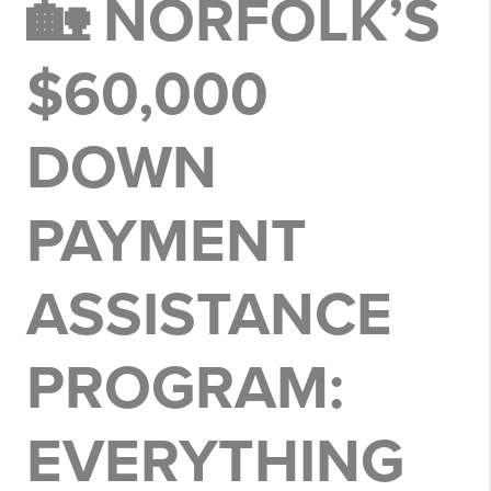
🏡 NORFOLK’S
$60,000
DOWN
PAYMENT
ASSISTANCE
PROGRAM:
EVERYTHING