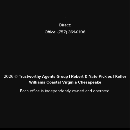
,
Direct:
Office:
(757) 361-0106
2026
©
Trustworthy Agents Group | Robert & Nate Pickles | Keller
Williams Coastal Virginia Chesapeake
Each office is independently owned and operated.