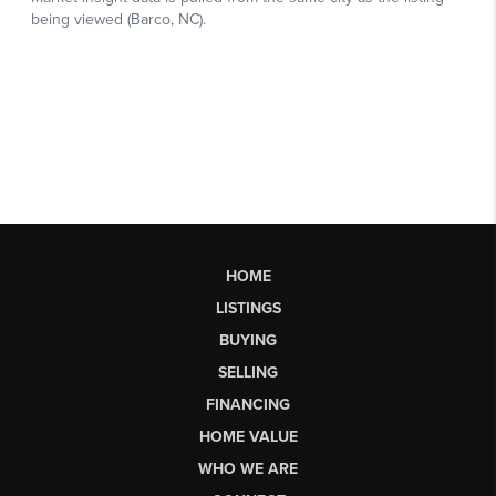
HOME
LISTINGS
BUYING
SELLING
FINANCING
HOME VALUE
WHO WE ARE