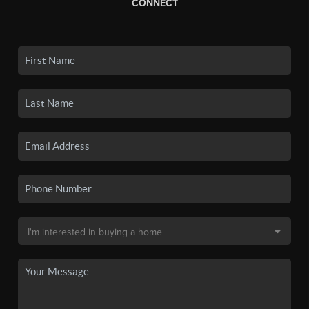
CONNECT