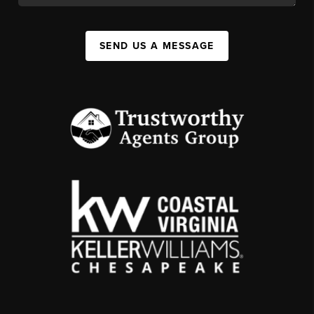
SEND US A MESSAGE