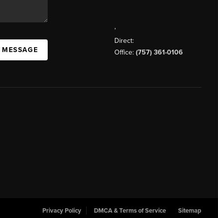
,
Direct:
A MESSAGE
Office:
(757) 361-0106
Privacy Policy
DMCA & Terms of Service
Sitemap