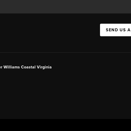
SEND US 
er Williams Coastal Virginia