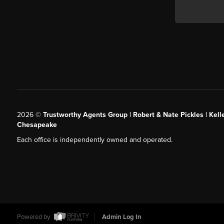
2026
©
Trustworthy Agents Group | Robert & Nate Pickles | Kell
Chesapeake
Each office is independently owned and operated.
Powered by
Admin Log In