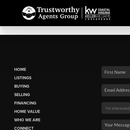
HOME
LISTINGS
BUYING
SELLING
FINANCING
HOME VALUE
WHO WE ARE
CONNECT