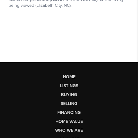
HOME
LISTINGS
BUYING
SELLING
FINANCING
HOME VALUE
WHO WE ARE