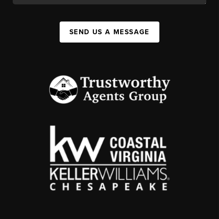
SEND US A MESSAGE