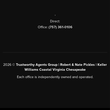
,
Direct:
Office:
(757) 361-0106
2026
©
Trustworthy Agents Group | Robert & Nate Pickles | Keller
Williams Coastal Virginia Chesapeake
Each office is independently owned and operated.