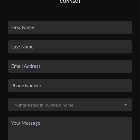
CONNECT