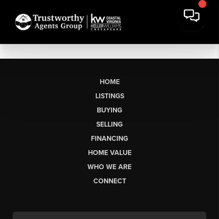
HOME
LISTINGS
BUYING
SELLING
FINANCING
HOME VALUE
WHO WE ARE
CONNECT