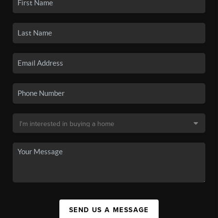
SEND US A MESSAGE