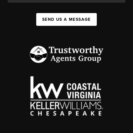
SEND US A MESSAGE