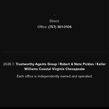
,
Direct:
Office:
(757) 361-0106
2026
©
Trustworthy Agents Group | Robert & Nate Pickles | Keller
Williams Coastal Virginia Chesapeake
Each office is independently owned and operated.