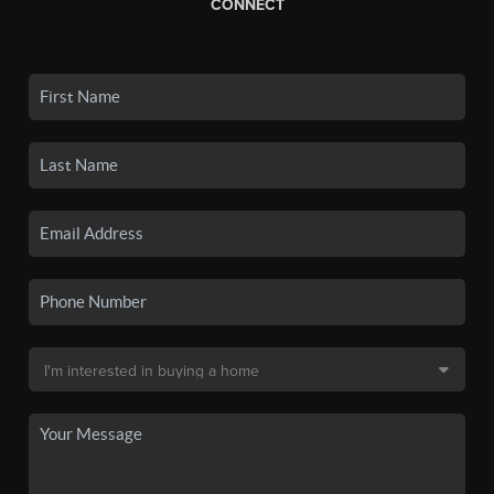
CONNECT