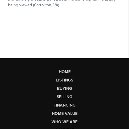
HOME
LISTINGS
BUYING
SELLING
FINANCING
HOME VALUE
WHO WE ARE