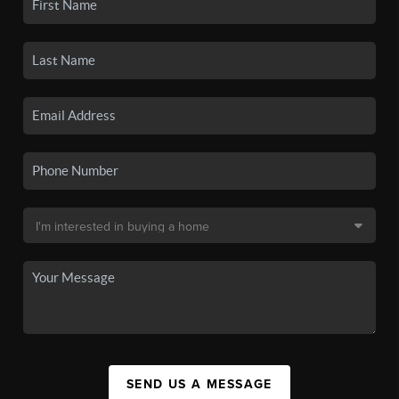
SEND US A MESSAGE