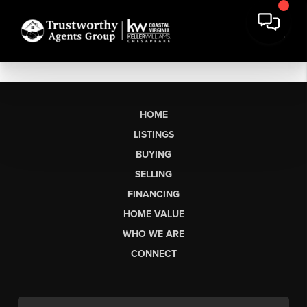
HOME
LISTINGS
BUYING
SELLING
FINANCING
HOME VALUE
WHO WE ARE
CONNECT