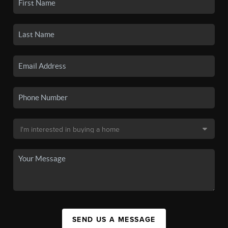
SEND US A MESSAGE