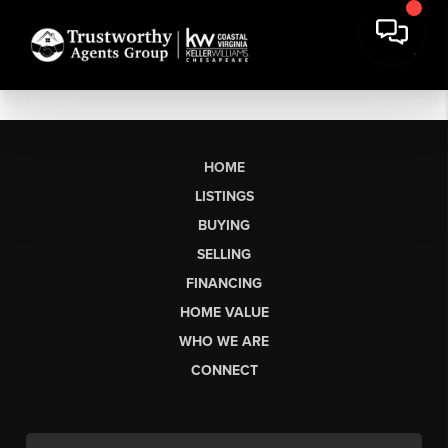
HOME
LISTINGS
BUYING
SELLING
FINANCING
HOME VALUE
WHO WE ARE
CONNECT