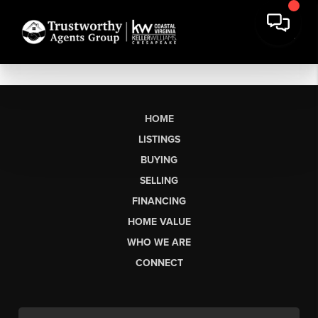
HOME
LISTINGS
BUYING
SELLING
FINANCING
HOME VALUE
WHO WE ARE
CONNECT