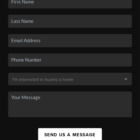
SEND US A MESSAGE