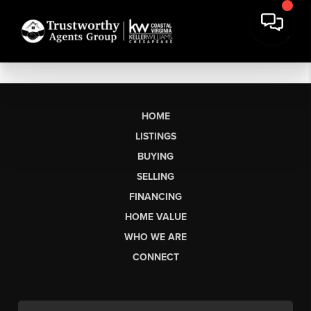
HOME
LISTINGS
BUYING
SELLING
FINANCING
HOME VALUE
WHO WE ARE
CONNECT