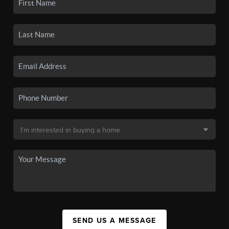
SEND US A MESSAGE