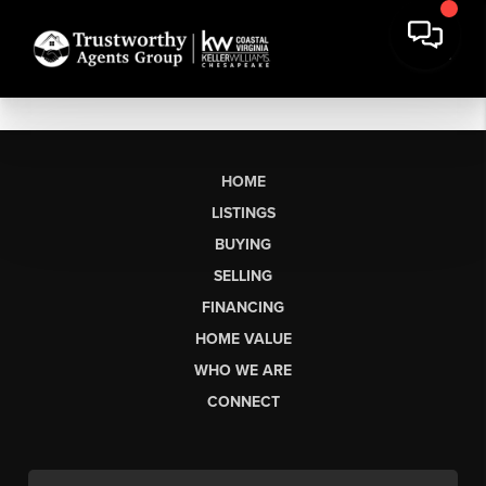
HOME
LISTINGS
BUYING
SELLING
FINANCING
HOME VALUE
WHO WE ARE
CONNECT