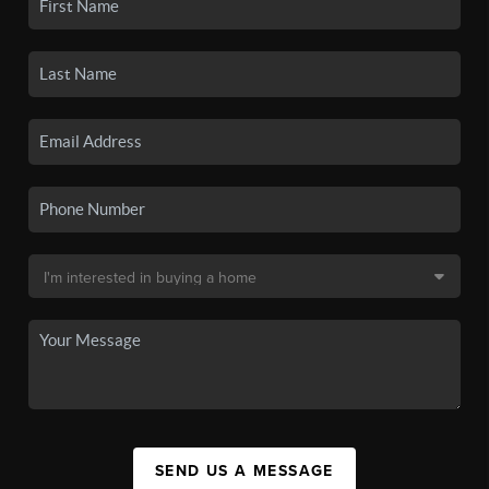
SEND US A MESSAGE