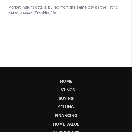
HOME
LISTINGS
BUYING
SELLING
FINANCING
HOME VALUE