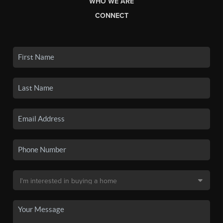
WHO WE ARE
CONNECT