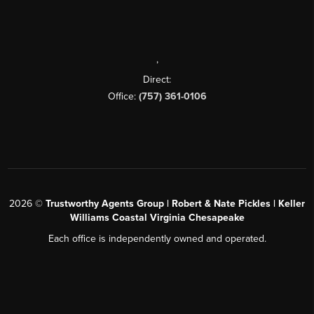
,
Direct:
Office:
(757) 361-0106
2026
©
Trustworthy Agents Group | Robert & Nate Pickles | Keller
Williams Coastal Virginia Chesapeake
Each office is independently owned and operated.