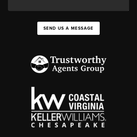
SEND US A MESSAGE