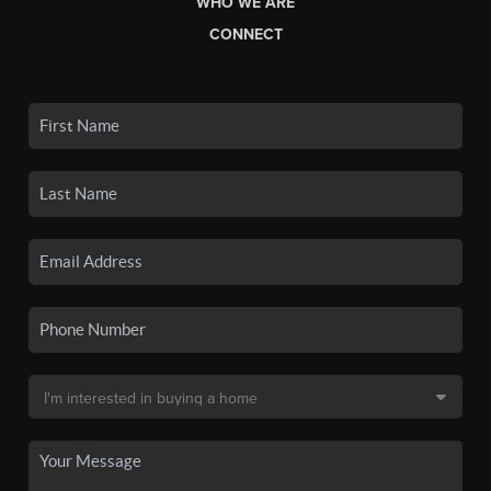
WHO WE ARE
CONNECT