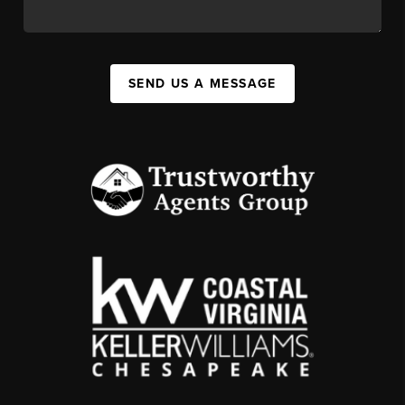
SEND US A MESSAGE