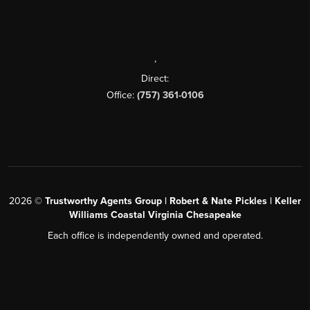
,
Direct:
Office:
(757) 361-0106
2026
©
Trustworthy Agents Group | Robert & Nate Pickles | Keller
Williams Coastal Virginia Chesapeake
Each office is independently owned and operated.