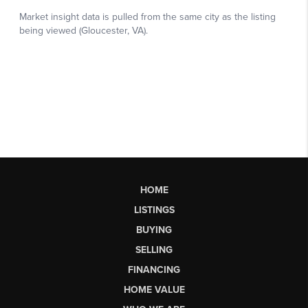
HOME
LISTINGS
BUYING
SELLING
FINANCING
HOME VALUE