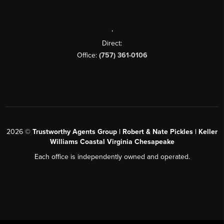
,
Direct:
Office:
(757) 361-0106
2026
©
Trustworthy Agents Group | Robert & Nate Pickles | Keller
Williams Coastal Virginia Chesapeake
Each office is independently owned and operated.