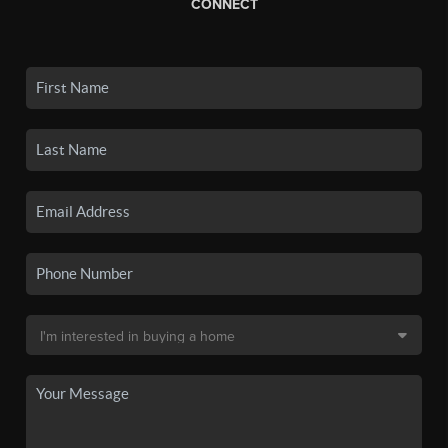
CONNECT