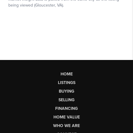
HOME
LISTINGS
BUYING
SELLING
FINANCING
HOME VALUE
WHO WE ARE