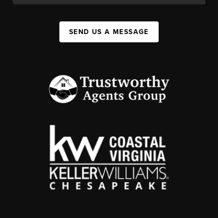
SEND US A MESSAGE