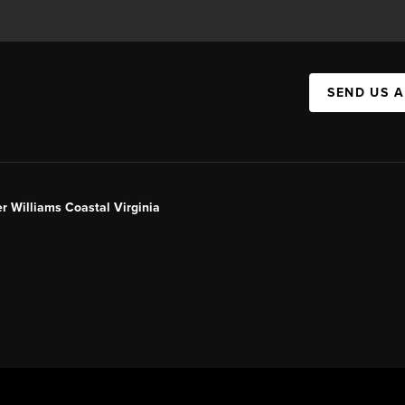
SEND US 
er Williams Coastal Virginia