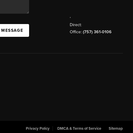
,
Direct:
A MESSAGE
Office:
(757) 361-0106
Privacy Policy
DMCA & Terms of Service
Sitemap