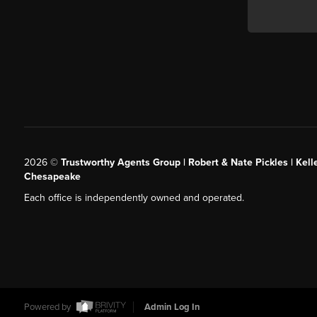
2026
©
Trustworthy Agents Group | Robert & Nate Pickles | Kell
Chesapeake
Each office is independently owned and operated.
Powered by
Admin Log In