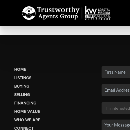
HOME
LISTINGS
BUYING
SELLING
FINANCING
HOME VALUE
WHO WE ARE
CONNECT