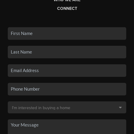
CONNECT