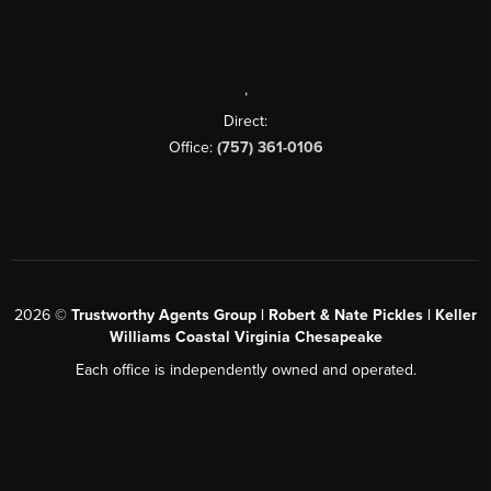
,
Direct:
Office:
(757) 361-0106
2026
©
Trustworthy Agents Group | Robert & Nate Pickles | Keller
Williams Coastal Virginia Chesapeake
Each office is independently owned and operated.