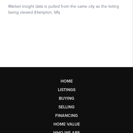
HOME
LISTINGS
BUYING
SELLING
FINANCING
HOME VALUE
WHO WE ARE