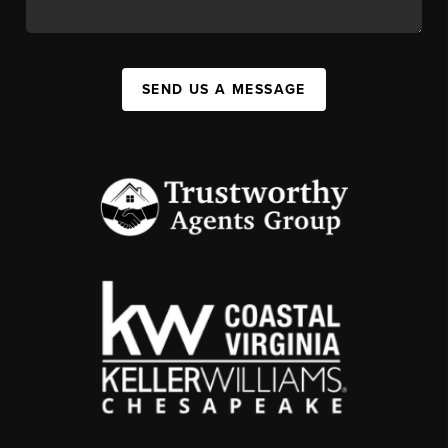
SEND US A MESSAGE