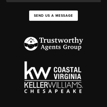
SEND US A MESSAGE