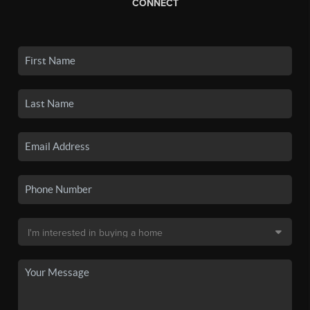
CONNECT