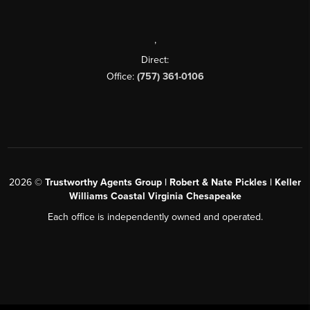
,
Direct:
Office:
(757) 361-0106
2026
©
Trustworthy Agents Group | Robert & Nate Pickles | Keller
Williams Coastal Virginia Chesapeake
Each office is independently owned and operated.