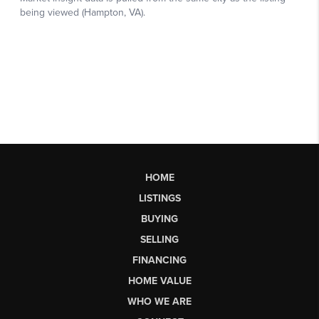
HOME
LISTINGS
BUYING
SELLING
FINANCING
HOME VALUE
WHO WE ARE