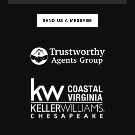
SEND US A MESSAGE