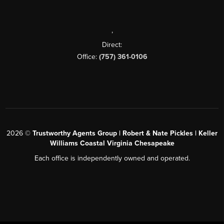
,
Direct:
Office:
(757) 361-0106
2026
©
Trustworthy Agents Group | Robert & Nate Pickles | Keller
Williams Coastal Virginia Chesapeake
Each office is independently owned and operated.