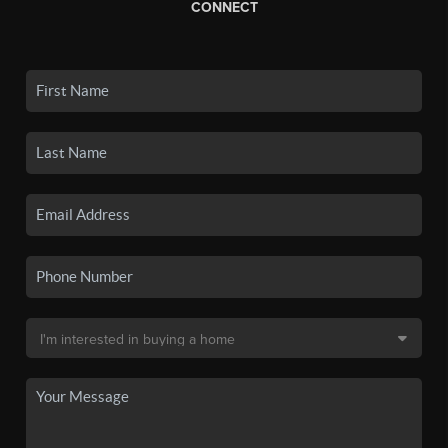
CONNECT