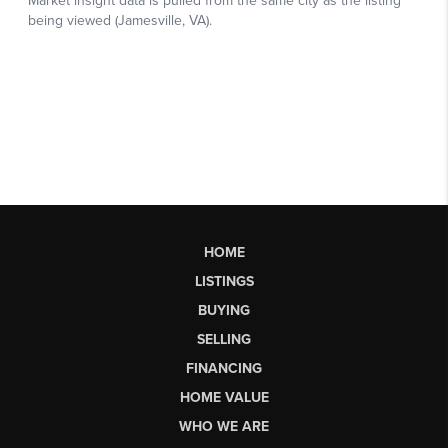
HOME
LISTINGS
BUYING
SELLING
FINANCING
HOME VALUE
WHO WE ARE