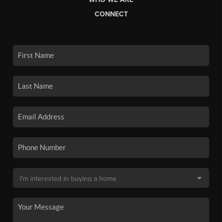
CONNECT