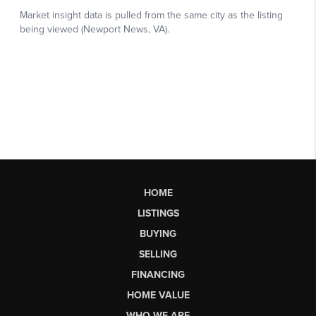
HOME
LISTINGS
BUYING
SELLING
FINANCING
HOME VALUE
WHO WE ARE