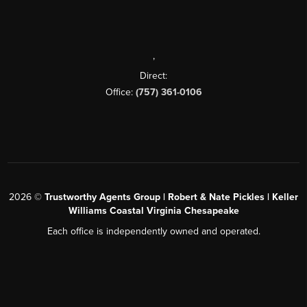
,
Direct:
Office:
(757) 361-0106
2026
©
Trustworthy Agents Group | Robert & Nate Pickles | Keller
Williams Coastal Virginia Chesapeake
Each office is independently owned and operated.