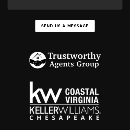
SEND US A MESSAGE