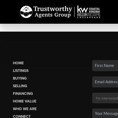
HOME
LISTINGS
BUYING
SELLING
FINANCING
HOME VALUE
WHO WE ARE
CONNECT