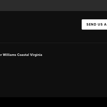
SEND US 
er Williams Coastal Virginia