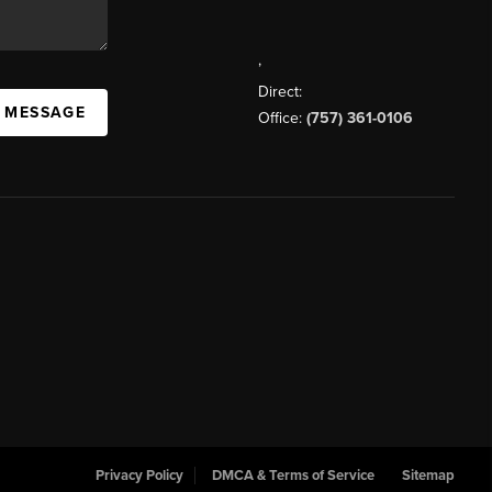
,
Direct:
A MESSAGE
Office:
(757) 361-0106
Privacy Policy
DMCA & Terms of Service
Sitemap