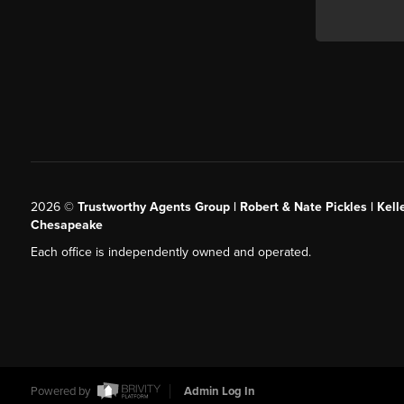
2026
©
Trustworthy Agents Group | Robert & Nate Pickles | Kell
Chesapeake
Each office is independently owned and operated.
Powered by
Admin Log In