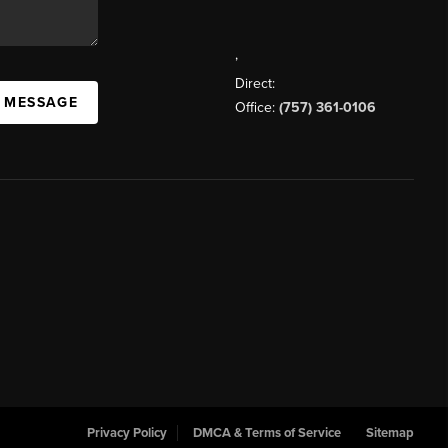
,
Direct:
A MESSAGE
Office:
(757) 361-0106
Privacy Policy
DMCA & Terms of Service
Sitemap