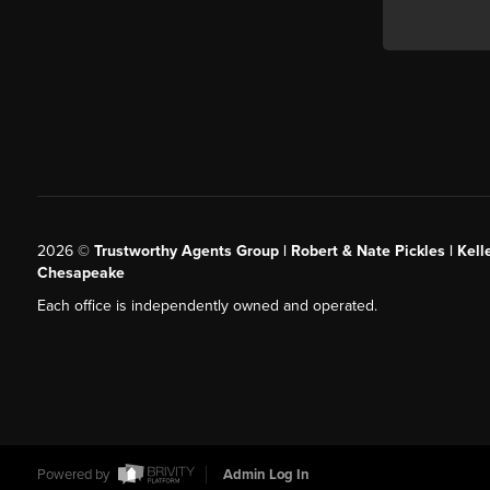
2026
©
Trustworthy Agents Group | Robert & Nate Pickles | Kell
Chesapeake
Each office is independently owned and operated.
Powered by
Admin Log In