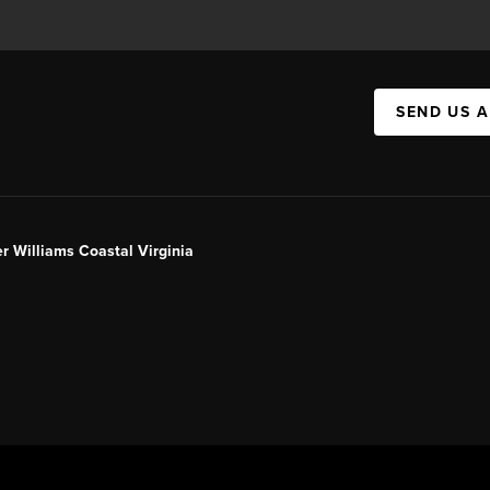
SEND US 
er Williams Coastal Virginia