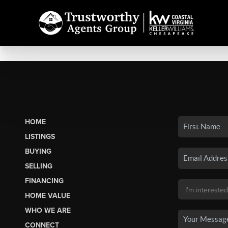
HOME
LISTINGS
BUYING
SELLING
FINANCING
HOME VALUE
WHO WE ARE
CONNECT