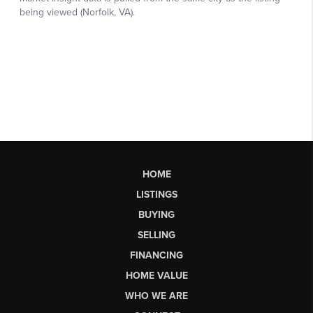
HOME
LISTINGS
BUYING
SELLING
FINANCING
HOME VALUE
WHO WE ARE