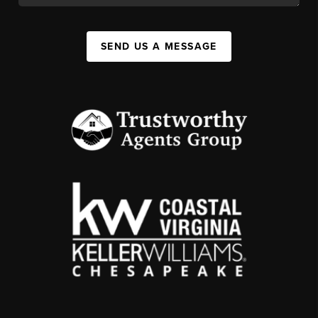
SEND US A MESSAGE