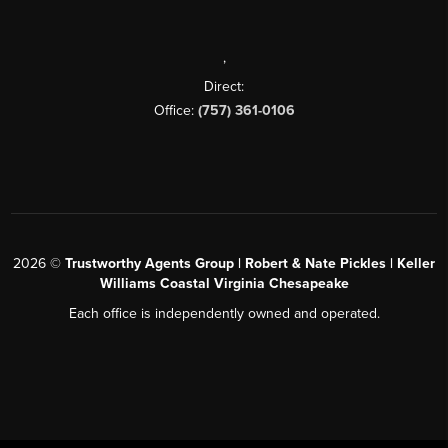
,
Direct:
Office:
(757) 361-0106
2026
©
Trustworthy Agents Group | Robert & Nate Pickles | Keller
Williams Coastal Virginia Chesapeake
Each office is independently owned and operated.