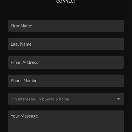
CONNECT