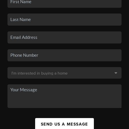
SEND US A MESSAGE