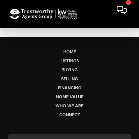
HOME
LISTINGS
BUYING
SELLING
FINANCING
HOME VALUE
WHO WE ARE
CONNECT