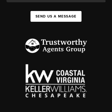
SEND US A MESSAGE