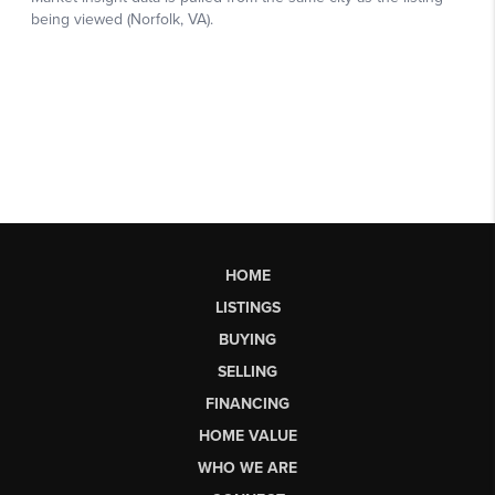
HOME
LISTINGS
BUYING
SELLING
FINANCING
HOME VALUE
WHO WE ARE