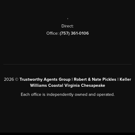
,
Direct:
Office:
(757) 361-0106
2026
©
Trustworthy Agents Group | Robert & Nate Pickles | Keller
Williams Coastal Virginia Chesapeake
Each office is independently owned and operated.