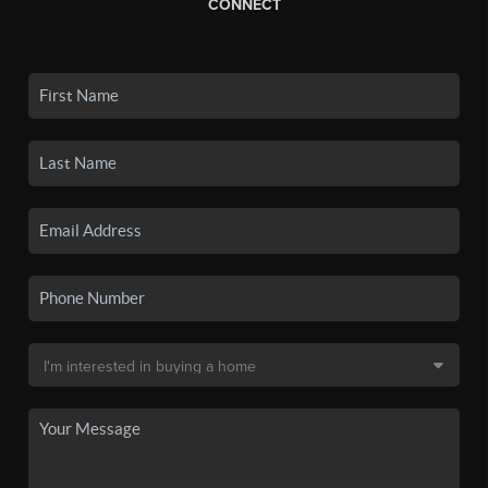
CONNECT