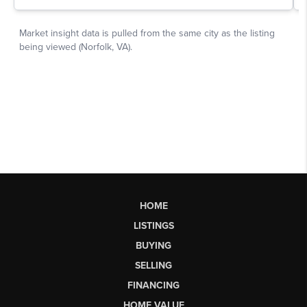
HOME
LISTINGS
BUYING
SELLING
FINANCING
HOME VALUE