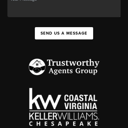
SEND US A MESSAGE