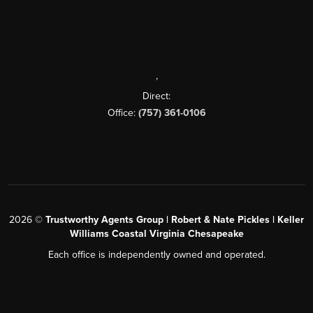
,
Direct:
Office:
(757) 361-0106
2026
©
Trustworthy Agents Group | Robert & Nate Pickles | Keller
Williams Coastal Virginia Chesapeake
Each office is independently owned and operated.