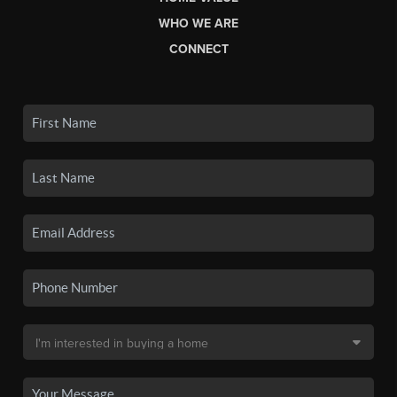
WHO WE ARE
CONNECT