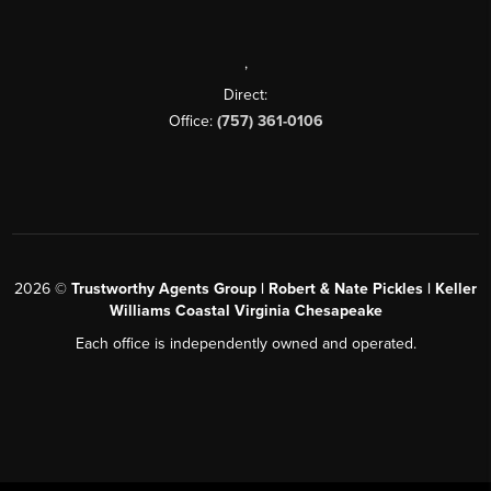
,
Direct:
Office:
(757) 361-0106
2026
©
Trustworthy Agents Group | Robert & Nate Pickles | Keller
Williams Coastal Virginia Chesapeake
Each office is independently owned and operated.