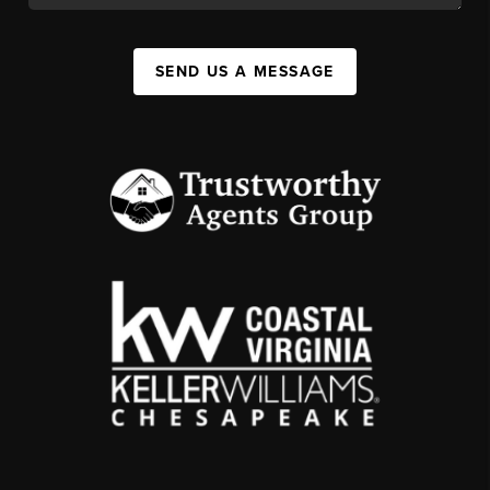
SEND US A MESSAGE