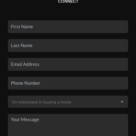
CONNECT