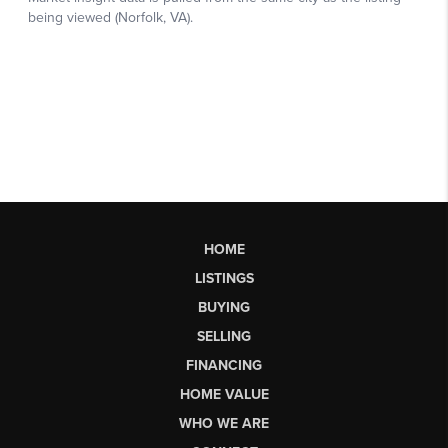
HOME
LISTINGS
BUYING
SELLING
FINANCING
HOME VALUE
WHO WE ARE