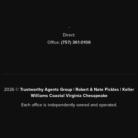
,
Direct:
Office:
(757) 361-0106
2026
©
Trustworthy Agents Group | Robert & Nate Pickles | Keller
Williams Coastal Virginia Chesapeake
Each office is independently owned and operated.