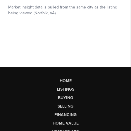
HOME
LISTINGS
BUYING
SELLING
FINANCING
HOME VALUE