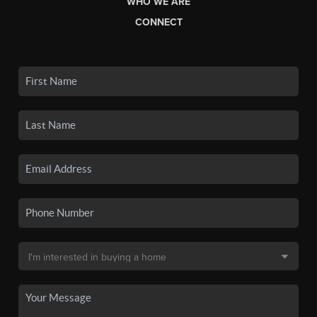
WHO WE ARE
CONNECT