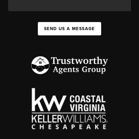
SEND US A MESSAGE