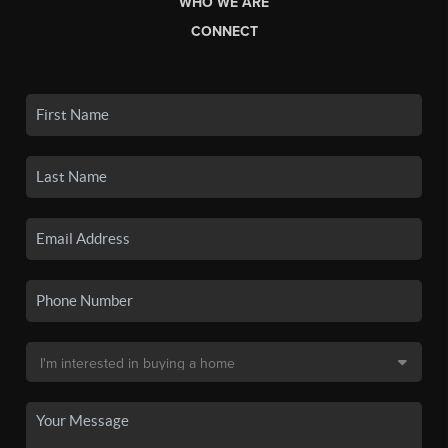
WHO WE ARE
CONNECT