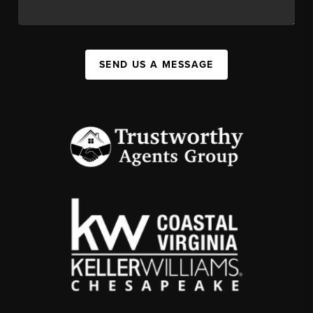
SEND US A MESSAGE