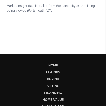
HOME
LISTINGS
BUYING
SELLING
FINANCING
HOME VALUE