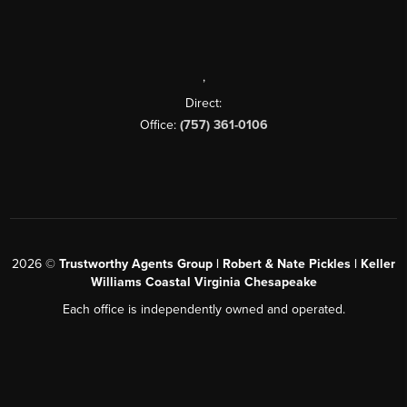
,
Direct:
Office:
(757) 361-0106
2026
©
Trustworthy Agents Group | Robert & Nate Pickles | Keller
Williams Coastal Virginia Chesapeake
Each office is independently owned and operated.