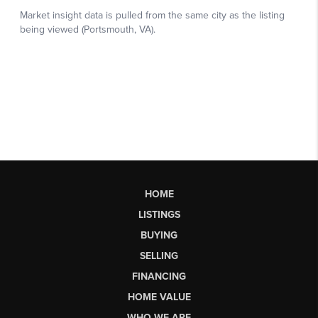
HOME
LISTINGS
BUYING
SELLING
FINANCING
HOME VALUE
WHO WE ARE