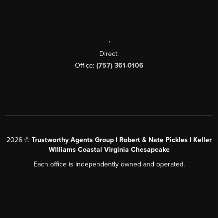
,
Direct:
Office:
(757) 361-0106
2026
©
Trustworthy Agents Group | Robert & Nate Pickles | Keller
Williams Coastal Virginia Chesapeake
Each office is independently owned and operated.