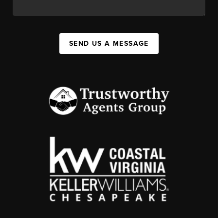
SEND US A MESSAGE