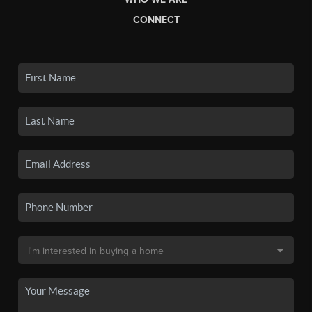
CONNECT