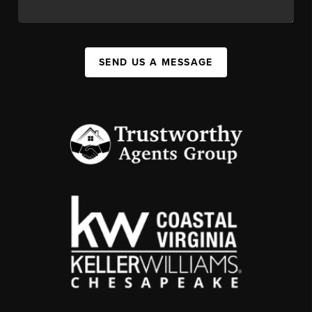
SEND US A MESSAGE