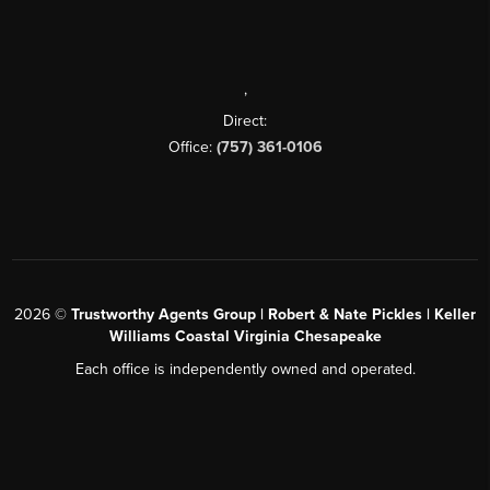
,
Direct:
Office:
(757) 361-0106
2026
©
Trustworthy Agents Group | Robert & Nate Pickles | Keller
Williams Coastal Virginia Chesapeake
Each office is independently owned and operated.