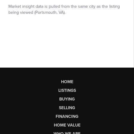
HOME
LISTINGS
BUYING
SELLING
FINANCING
HOME VALUE
WHO WE ARE