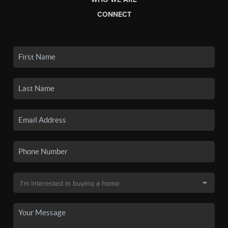
CONNECT