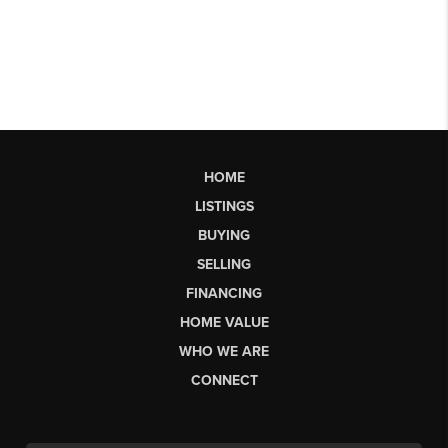
HOME
LISTINGS
BUYING
SELLING
FINANCING
HOME VALUE
WHO WE ARE
CONNECT