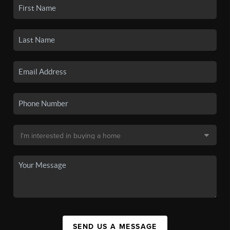
SEND US A MESSAGE