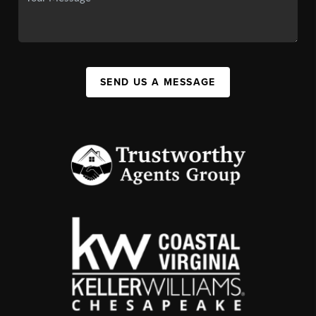
SEND US A MESSAGE