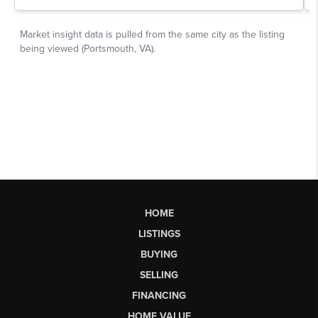
HOME
LISTINGS
BUYING
SELLING
FINANCING
HOME VALUE