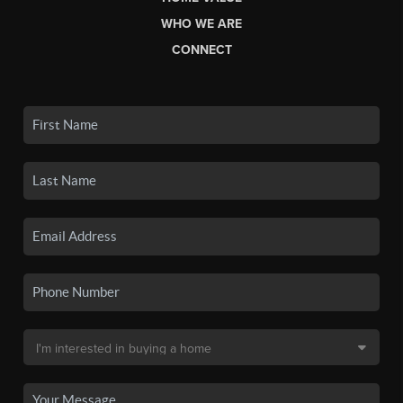
WHO WE ARE
CONNECT