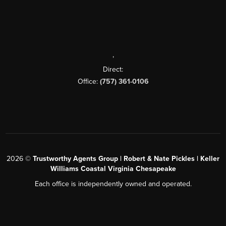
,
Direct:
Office:
(757) 361-0106
2026
©
Trustworthy Agents Group | Robert & Nate Pickles | Keller
Williams Coastal Virginia Chesapeake
Each office is independently owned and operated.