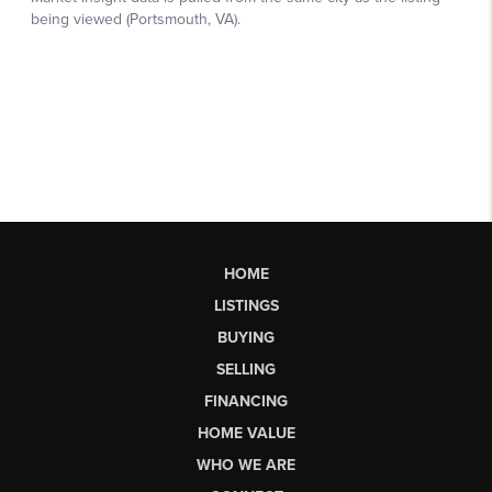
HOME
LISTINGS
BUYING
SELLING
FINANCING
HOME VALUE
WHO WE ARE