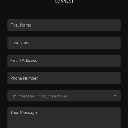
CONNECT