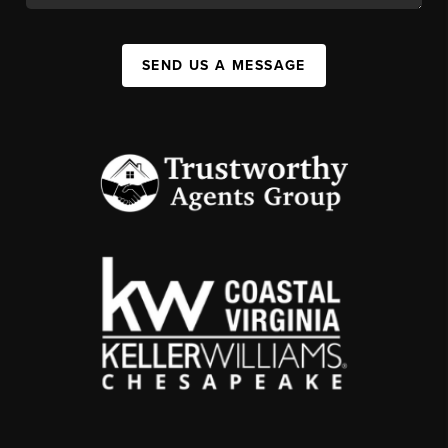
SEND US A MESSAGE