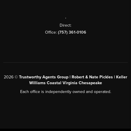
,
Direct:
Office:
(757) 361-0106
2026
©
Trustworthy Agents Group | Robert & Nate Pickles | Keller
Williams Coastal Virginia Chesapeake
Each office is independently owned and operated.