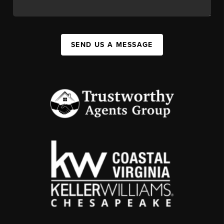
SEND US A MESSAGE