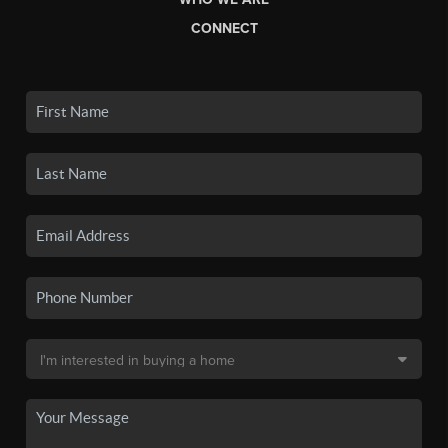
CONNECT