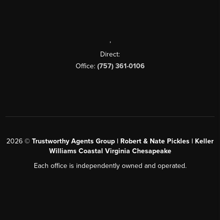
,
Direct:
Office:
(757) 361-0106
2026
©
Trustworthy Agents Group | Robert & Nate Pickles | Keller
Williams Coastal Virginia Chesapeake
Each office is independently owned and operated.