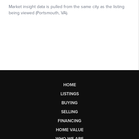
HOME
LISTINGS
BUYING
SELLING
FINANCING
HOME VALUE
WHO WE ARE