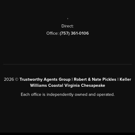
,
Direct:
Office:
(757) 361-0106
2026
©
Trustworthy Agents Group | Robert & Nate Pickles | Keller
Williams Coastal Virginia Chesapeake
Each office is independently owned and operated.