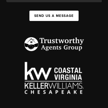
SEND US A MESSAGE