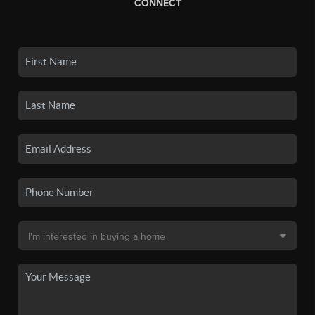
CONNECT