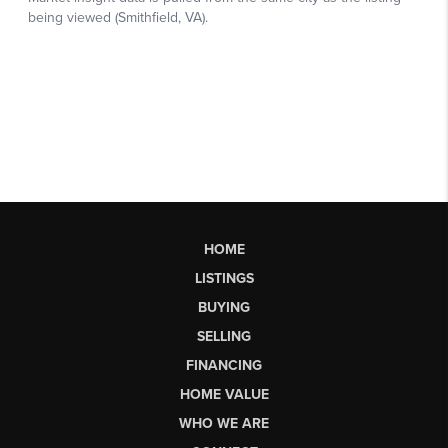
HOME
LISTINGS
BUYING
SELLING
FINANCING
HOME VALUE
WHO WE ARE