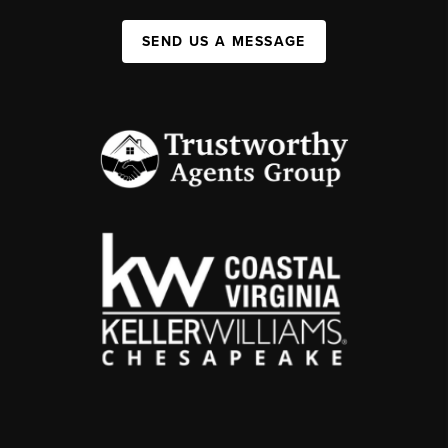
SEND US A MESSAGE