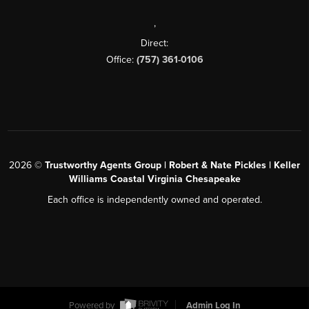
,
Direct:
Office:
(757) 361-0106
2026
©
Trustworthy Agents Group | Robert & Nate Pickles | Keller
Williams Coastal Virginia Chesapeake
Each office is independently owned and operated.
Powered by
Admin Log In