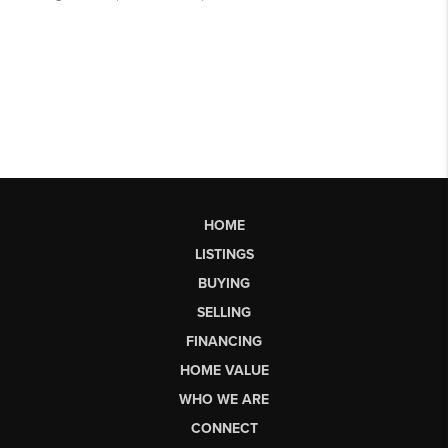
HOME
LISTINGS
BUYING
SELLING
FINANCING
HOME VALUE
WHO WE ARE
CONNECT