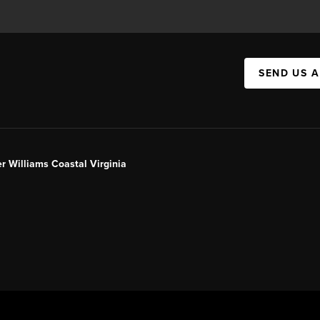
SEND US 
er Williams Coastal Virginia