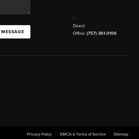
,
Direct:
A MESSAGE
Office:
(757) 361-0106
Privacy Policy
DMCA & Terms of Service
Sitemap