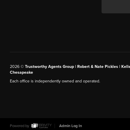
2026
©
Trustworthy Agents Group | Robert & Nate Pickles | Kell
Chesapeake
Each office is independently owned and operated.
Powered by
Admin Log In