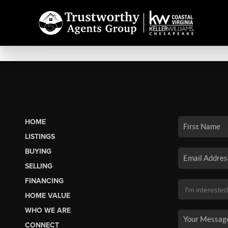
HOME
LISTINGS
BUYING
SELLING
FINANCING
HOME VALUE
WHO WE ARE
CONNECT