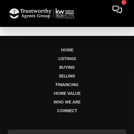
HOME
LISTINGS
BUYING
SELLING
FINANCING
HOME VALUE
WHO WE ARE
CONNECT