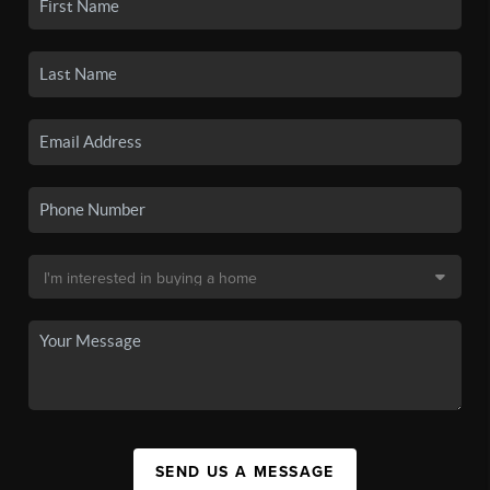
SEND US A MESSAGE