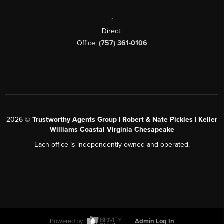
,
Direct:
Office:
(757) 361-0106
2026
©
Trustworthy Agents Group | Robert & Nate Pickles | Keller
Williams Coastal Virginia Chesapeake
Each office is independently owned and operated.
Powered by
Admin Log In