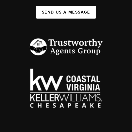
SEND US A MESSAGE