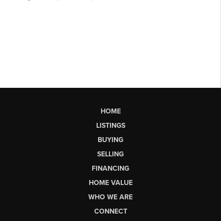
HOME
LISTINGS
BUYING
SELLING
FINANCING
HOME VALUE
WHO WE ARE
CONNECT