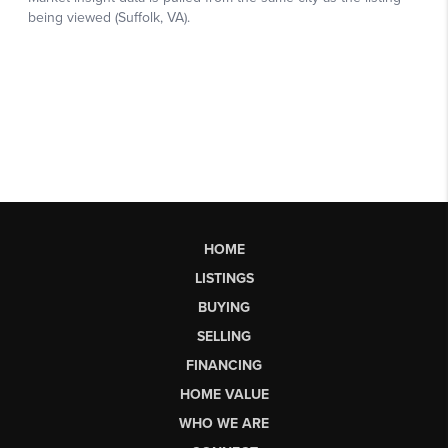
HOME
LISTINGS
BUYING
SELLING
FINANCING
HOME VALUE
WHO WE ARE