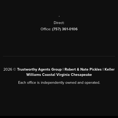
,
Direct:
Office:
(757) 361-0106
2026
©
Trustworthy Agents Group | Robert & Nate Pickles | Keller
Williams Coastal Virginia Chesapeake
Each office is independently owned and operated.