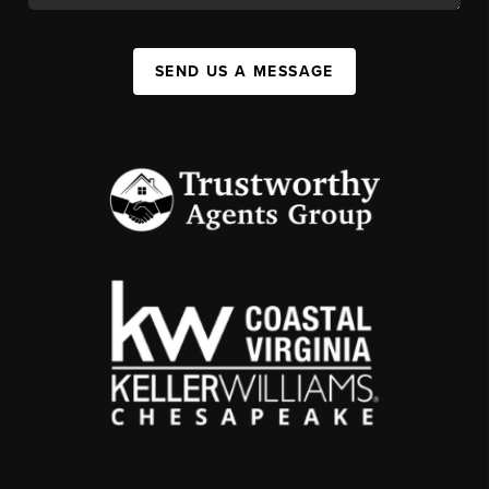
SEND US A MESSAGE