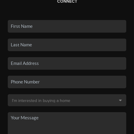
CONNECT