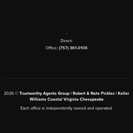
,
Direct:
Office:
(757) 361-0106
2026
©
Trustworthy Agents Group | Robert & Nate Pickles | Keller
Williams Coastal Virginia Chesapeake
Each office is independently owned and operated.