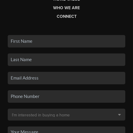
WHO WE ARE
CONNECT