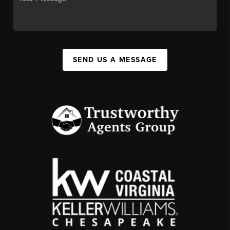
SEND US A MESSAGE