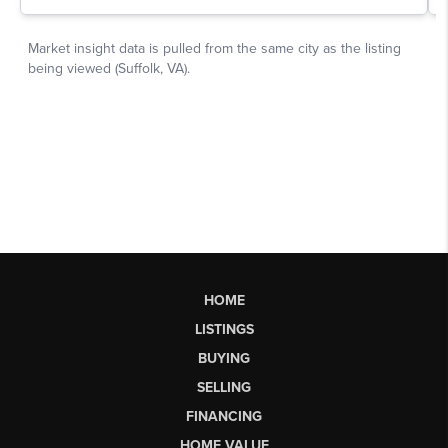
HOME
LISTINGS
BUYING
SELLING
FINANCING
HOME VALUE