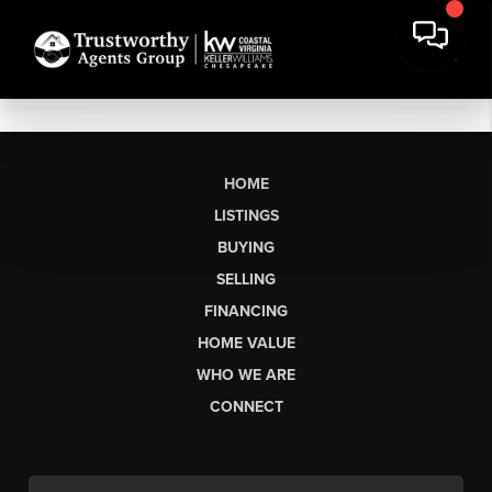
HOME
LISTINGS
BUYING
SELLING
FINANCING
HOME VALUE
WHO WE ARE
CONNECT