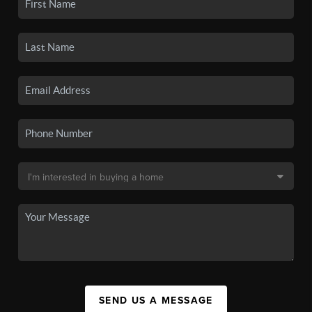
SEND US A MESSAGE