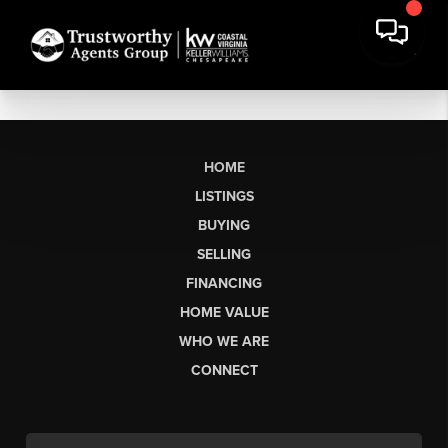
HOME
LISTINGS
BUYING
SELLING
FINANCING
HOME VALUE
WHO WE ARE
CONNECT