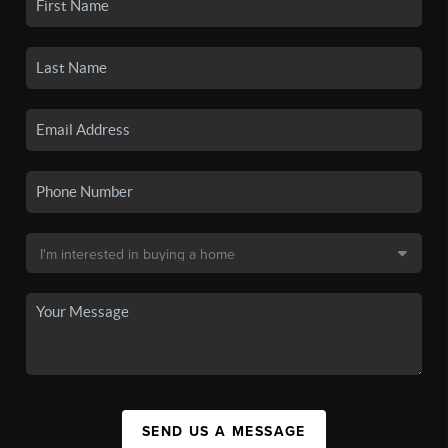
SEND US A MESSAGE