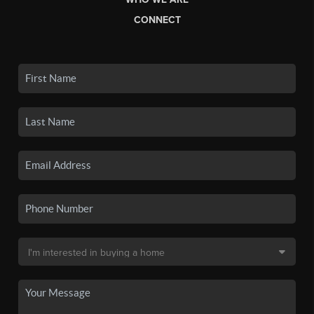
CONNECT