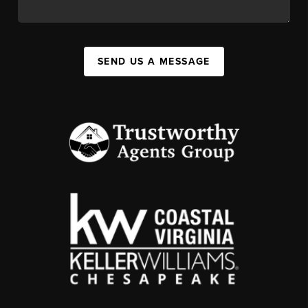
SEND US A MESSAGE