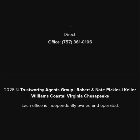
,
Direct:
Office:
(757) 361-0106
2026
©
Trustworthy Agents Group | Robert & Nate Pickles | Keller
Williams Coastal Virginia Chesapeake
Each office is independently owned and operated.