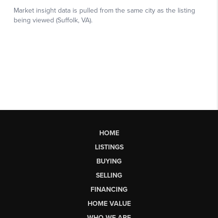
HOME
LISTINGS
BUYING
SELLING
FINANCING
HOME VALUE
WHO WE ARE