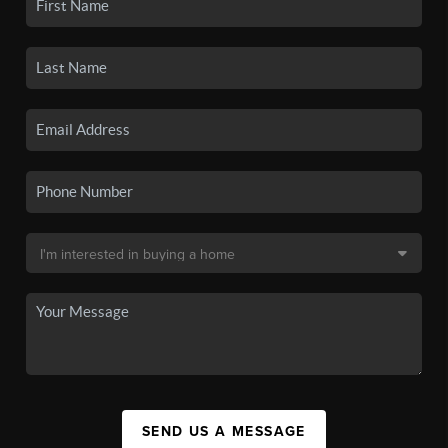
SEND US A MESSAGE