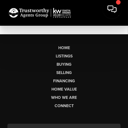
HOME
LISTINGS
BUYING
SELLING
FINANCING
HOME VALUE
WHO WE ARE
CONNECT