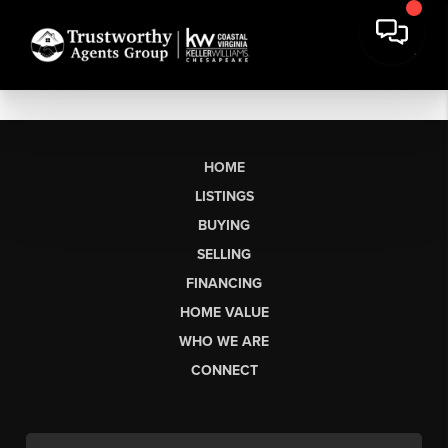
HOME
LISTINGS
BUYING
SELLING
FINANCING
HOME VALUE
WHO WE ARE
CONNECT