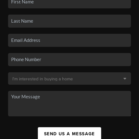
SEND US A MESSAGE