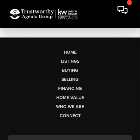
HOME
LISTINGS
BUYING
SELLING
FINANCING
HOME VALUE
WHO WE ARE
CONNECT