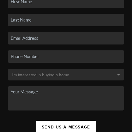
SEND US A MESSAGE