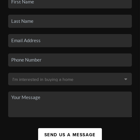
SEND US A MESSAGE