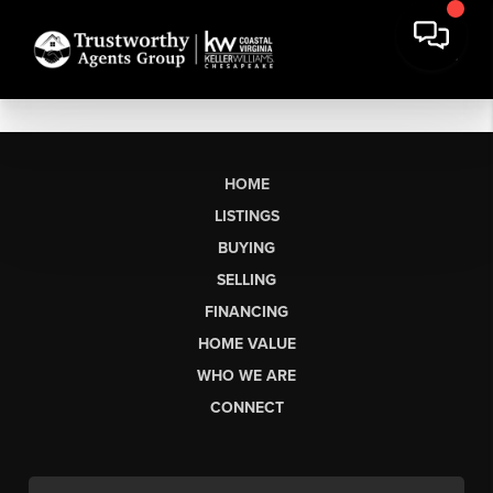
HOME
LISTINGS
BUYING
SELLING
FINANCING
HOME VALUE
WHO WE ARE
CONNECT