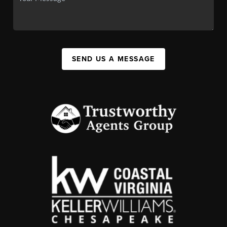
SEND US A MESSAGE