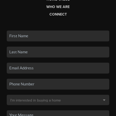
WHO WE ARE
CONNECT