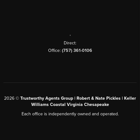
,
Direct:
Office:
(757) 361-0106
2026
©
Trustworthy Agents Group | Robert & Nate Pickles | Keller
Williams Coastal Virginia Chesapeake
Each office is independently owned and operated.