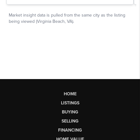
HOME
LISTINGS
BUYING
SELLING
FINANCING
HOME VALUE