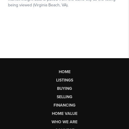
HOME
LISTINGS
BUYING
SELLING
FINANCING
HOME VALUE
WHO WE ARE