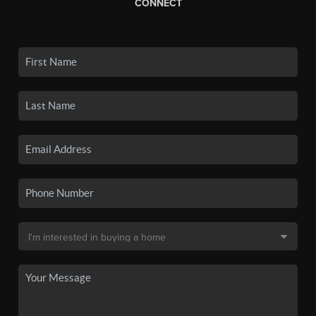
CONNECT