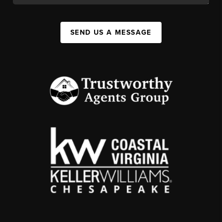
SEND US A MESSAGE