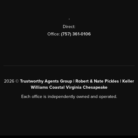
,
Direct:
Office:
(757) 361-0106
2026
©
Trustworthy Agents Group | Robert & Nate Pickles | Keller
Williams Coastal Virginia Chesapeake
Each office is independently owned and operated.